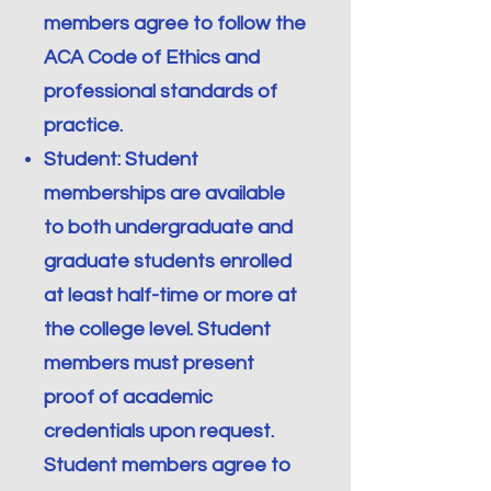
members agree to follow the
ACA Code of Ethics and
professional standards of
practice.
Student: Student
memberships are available
to both undergraduate and
graduate students enrolled
at least half-time or more at
the college level. Student
members must present
proof of academic
credentials upon request.
Student members agree to