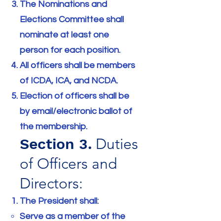
The Nominations and
Elections Committee shall
nominate at least one
person for each position.
All officers shall be members
of ICDA, ICA, and NCDA.
Election of officers shall be
by email/electronic ballot of
the membership.
Section 3.
Duties
of Officers and
Directors:
The President shall:
Serve as a member of the