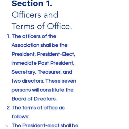
Section 1.
Officers and
Terms of Office.
The officers of the
Association shall be the
President, President-Elect,
immediate Past President,
Secretary, Treasurer, and
two directors. These seven
persons will constitute the
Board of Directors.
The terms of office as
follows:
The President-elect shall be