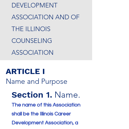
DEVELOPMENT
ASSOCIATION AND OF
THE ILLI
NOIS
COUNSELING
ASSOCIATION
ARTICLE I
Name and Purpose
Section 1.
Name.
The name of this Association
shall be the Illinois Career
Development Association, a