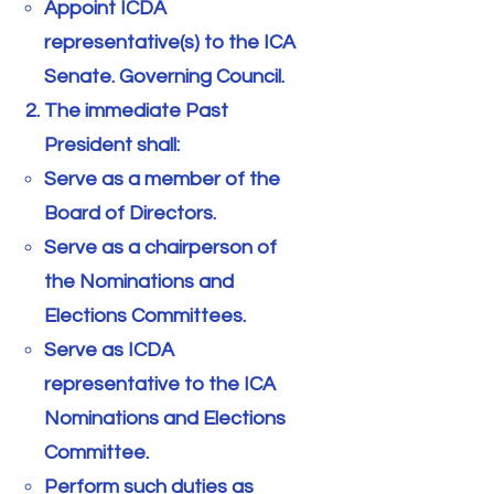
Appoint ICDA
representative(s) to the ICA
Senate. Governing Council.
The immediate Past
President shall:
Serve as a member of the
Board of Directors.
Serve as a chairperson of
the Nominations and
Elections Committees.
Serve as ICDA
representative to the ICA
Nominations and Elections
Committee.
Perform such duties as