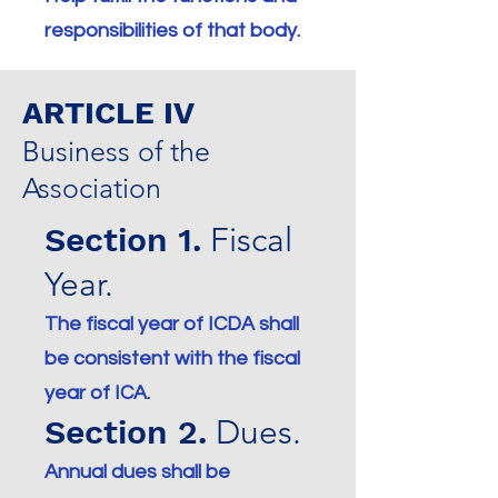
responsibilities of that body.
ARTICLE IV
Business of the
Association
Section 1.
Fiscal
Year.
The fiscal year of ICDA shall
be consistent with the fiscal
year of ICA.
Section 2.
Dues.
Annual dues shall be