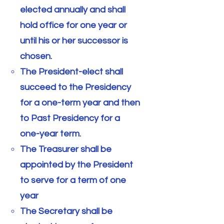
elected annually and shall
hold office for one year or
until his or her successor is
chosen.
The President-elect shall
succeed to the Presidency
for a one-term year and then
to Past Presidency for a
one-year term.
The Treasurer shall be
appointed by the President
to serve for a term of one
year
The Secretary shall be