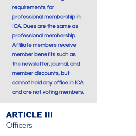
requirements for
professional membership in
ICA. Dues are the same as
professional membership.
Affiliate members receive
member benefits such as
the newsletter, journal, and
member discounts, but
cannot hold any office in ICA
and are not voting members.
ARTICLE III
Officers