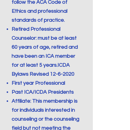
follow the ACA Code of
Ethics and professional
standards of practice.
Retired Professional
Counselor: must be at least
60 years of age, retired and
have been an ICA member
for at least 5 years.ICDA
Bylaws Revised
12-6-2020
First year Professional
Past ICA/ICDA Presidents
Affiliate: This membership is
for individuals interested in
counseling or the counseling
field but not meeting the