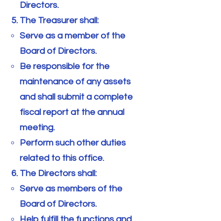
Directors.
The Treasurer shall:
Serve as a member of the
Board of Directors.
Be responsible for the
maintenance of any assets
and shall submit a complete
fiscal report at the annual
meeting.
Perform such other duties
related to this office.
The Directors shall:
Serve as members of the
Board of Directors.
Help fulfill the functions and