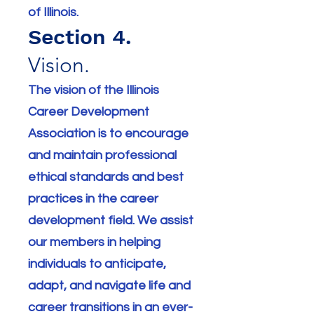
of Illinois.
Section 4.
Vision.
The vision of the Illinois
Career Development
Association is to encourage
and maintain professional
ethical standards and best
practices in the career
development field. We assist
our members in helping
individuals to anticipate,
adapt, and navigate life and
career transitions in an ever-