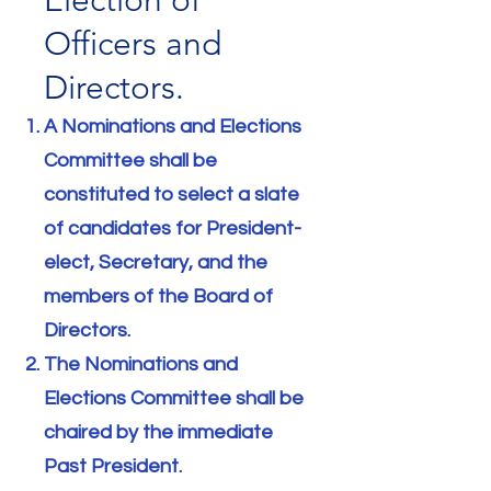
Election of
Officers and
Directors.
A Nominations and Elections
Committee shall be
constituted to select a slate
of candidates for President-
elect, Secretary, and the
members of the Board of
Directors.
The Nominations and
Elections Committee shall be
chaired by the immediate
Past President.