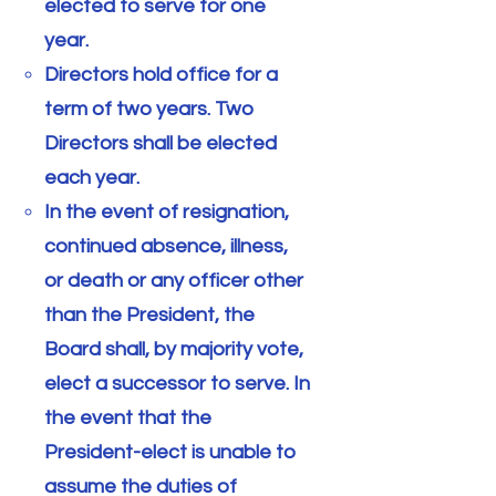
elected to serve for one
year.
Directors hold office for a
term of two years. Two
Directors shall be elected
each year.
In the event of resignation,
continued absence, illness,
or death or any officer other
than the President, the
Board shall, by majority vote,
elect a successor to serve. In
the event that the
President-elect is unable to
assume the duties of