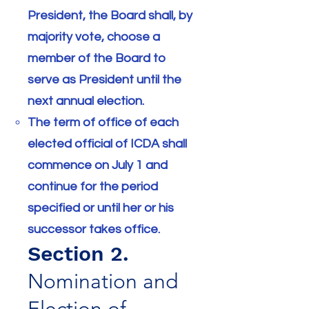
President, the Board shall, by
majority vote, choose a
member of the Board to
serve as President until the
next annual election.
The term of office of each
elected official of ICDA shall
commence on July 1 and
continue for the period
specified or until her or his
successor takes office.
Section 2.
Nomination and