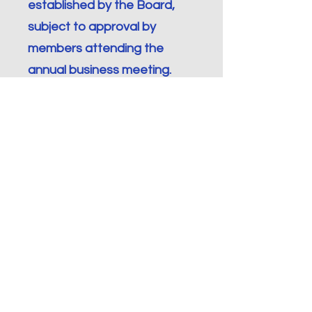
established by the Board,
subject to approval by
members attending the
annual business meeting.
Section 3.
Parliamentary
Rules.
The parliamentary order for
meetings ICDA shall be
Robert’s Rules of Order
(Revised).
Section 4.
Quorum.