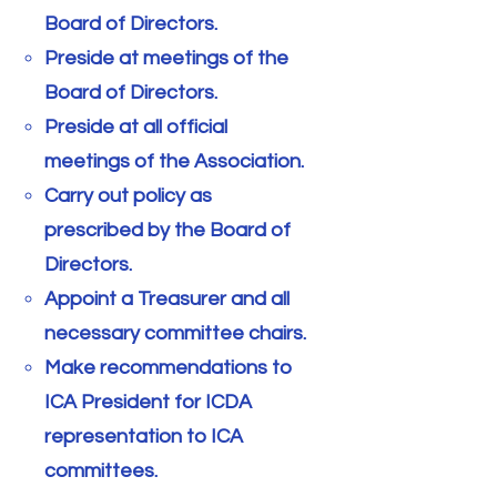
Board of Directors.
Preside at meetings of the
Board of Directors.
Preside at all official
meetings of the Association.
Carry out policy as
prescribed by the Board of
Directors.
Appoint a Treasurer and all
necessary committee chairs.
Make recommendations to
ICA President for ICDA
representation to ICA
committees.