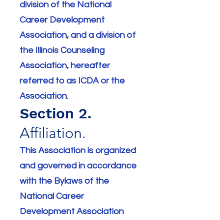
division of the National
Career Development
Association, and a division of
the Illinois Counseling
Association, hereafter
referred to as ICDA or the
Association.
Section 2.
Affiliation.
This Association is organized
and governed in accordance
with the Bylaws of the
National Career
Development Association