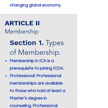
changing global economy.
ARTICLE II
Membership
Section 1.
Types
of Membership.
Membership in ICA is a
prerequisite to joining ICDA.
Professional: Professional
memberships are available
to those who hold at least a
Master’s degree in
counseling. Professional