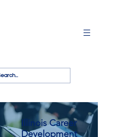
Illinois Career
Development