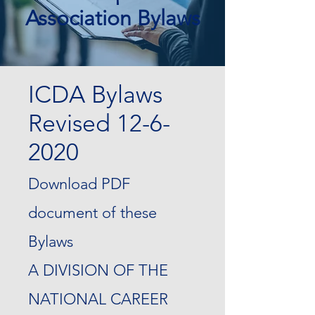
Association Bylaws
ICDA Bylaws
Revised
12-6-
2020
Download PDF
document of these
Bylaws
A DIVISION OF THE
NATIONAL CAREER