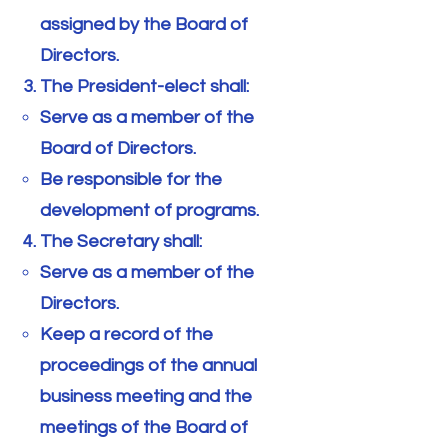
assigned by the Board of
Directors.
The President-elect shall:
Serve as a member of the
Board of Directors.
Be responsible for the
development of programs.
The Secretary shall:
Serve as a member of the
Directors.
Keep a record of the
proceedings of the annual
business meeting and the
meetings of the Board of