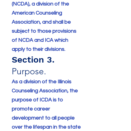
(NCDA), a division of the
American Counseling
Association, and shall be
subject to those provisions
of NCDA and ICA which
apply to their divisions.
Section 3.
Purpose.
As a division of the Illinois
Counseling Association, the
purpose of ICDA is to
promote career
development to all people
over the lifespan in the state